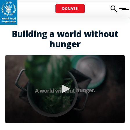
DONATE
Menu
Building a world without
hunger
0
seconds