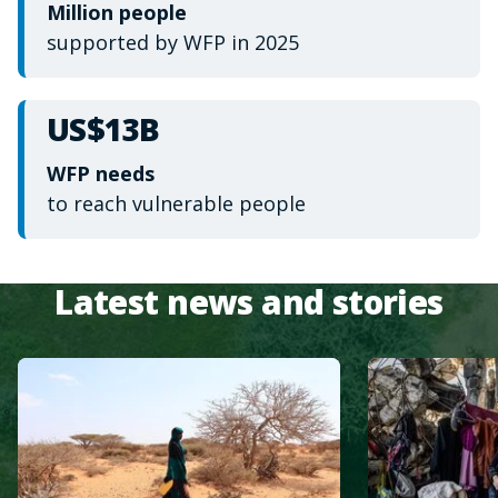
Million people
supported by WFP in 2025
US$13B
WFP needs
to reach vulnerable people
Latest news and stories