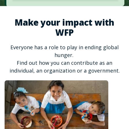
Make your impact with
WFP
Everyone has a role to play in ending global
hunger.
Find out how you can contribute as an
individual, an organization or a government.