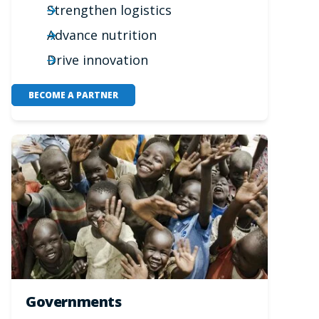
Strengthen logistics
Advance nutrition
Drive innovation
BECOME A PARTNER
Governments