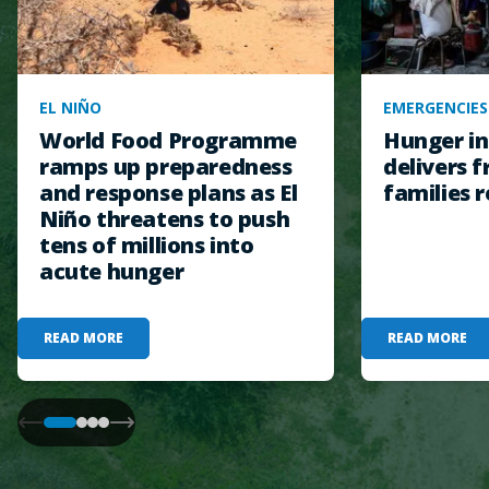
EL NIÑO
EMERGENCIES
World Food Programme
Hunger in
ramps up preparedness
delivers f
and response plans as El
families r
Niño threatens to push
tens of millions into
acute hunger
READ MORE
READ MORE