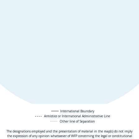
International Boundary
Armistice or International Administrative Line
Other line of Separation
The designations employed and the presentation of material in the map(s) do not imply
the expression of any opinion whatsoever of WFP concerning the legal or constitutional