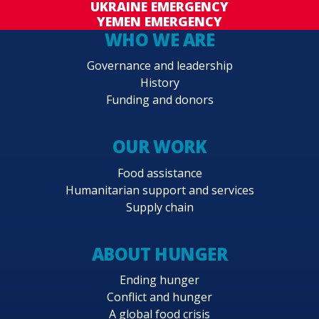
UKRAINE EMERGENCY
YEMEN EMERGENCY
WHO WE ARE
Governance and leadership
History
Funding and donors
OUR WORK
Food assistance
Humanitarian support and services
Supply chain
ABOUT HUNGER
Ending hunger
Conflict and hunger
A global food crisis