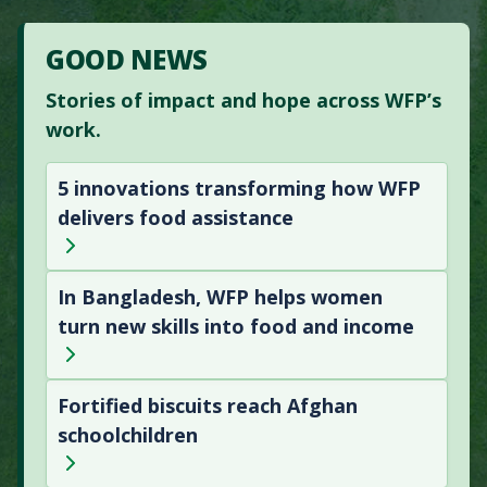
GOOD NEWS
Stories of impact and hope across WFP’s
work.
5 innovations transforming how WFP
delivers food assistance
In Bangladesh, WFP helps women
turn new skills into food and income
Fortified biscuits reach Afghan
schoolchildren