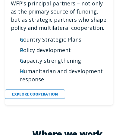
WFP's principal partners – not only
as the primary source of funding,
but as strategic partners who shape
policy and multilateral cooperation.
Country Strategic Plans
Policy development
Capacity strengthening
Humanitarian and development
response
EXPLORE COOPERATION
Where we work