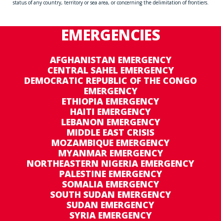
status of any country, territory or sea area, or concerning the delimitation of frontiers.
EMERGENCIES
AFGHANISTAN EMERGENCY
CENTRAL SAHEL EMERGENCY
DEMOCRATIC REPUBLIC OF THE CONGO
EMERGENCY
ETHIOPIA EMERGENCY
HAITI EMERGENCY
LEBANON EMERGENCY
MIDDLE EAST CRISIS
MOZAMBIQUE EMERGENCY
MYANMAR EMERGENCY
NORTHEASTERN NIGERIA EMERGENCY
PALESTINE EMERGENCY
SOMALIA EMERGENCY
SOUTH SUDAN EMERGENCY
SUDAN EMERGENCY
SYRIA EMERGENCY