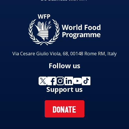
Via Cesare Giulio Viola, 68, 00148 Rome RM, Italy
Follow us
Support us
DONATE