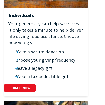
Individuals
Your generosity can help save lives.
It only takes a minute to help deliver
life-saving food assistance. Choose
how you give.
Make a secure donation
Choose your giving frequency
Leave a legacy gift
Make a tax-deductible gift
DONATE NOW