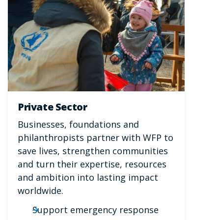
Private Sector
Businesses, foundations and
philanthropists partner with WFP to
save lives, strengthen communities
and turn their expertise, resources
and ambition into lasting impact
worldwide.
Support emergency response