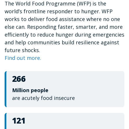
The World Food Programme (WFP) is the
of
1
world’s frontline responder to hunger. WFP
minute,
15
works to deliver food assistance where no one
seconds
else can. Responding faster, smarter, and more
efficiently to reduce hunger during emergencies
and help communities build resilience against
future shocks.
Find out more.
266
Million people
are acutely food insecure
121