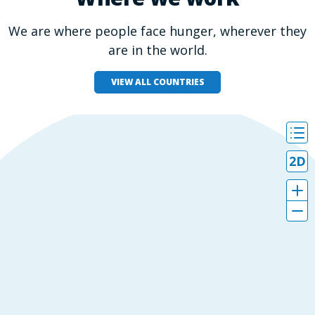
We are where people face hunger, wherever they
are in the world.
VIEW ALL COUNTRIES