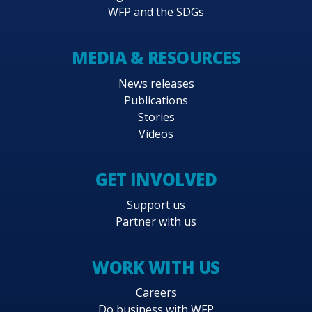
WFP and the SDGs
MEDIA & RESOURCES
News releases
Publications
Stories
Videos
GET INVOLVED
Support us
Partner with us
WORK WITH US
Careers
Do business with WFP