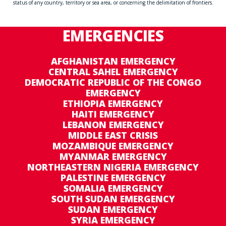
status of any country, territory or sea area, or concerning the delimitation of frontiers.
EMERGENCIES
AFGHANISTAN EMERGENCY
CENTRAL SAHEL EMERGENCY
DEMOCRATIC REPUBLIC OF THE CONGO
EMERGENCY
ETHIOPIA EMERGENCY
HAITI EMERGENCY
LEBANON EMERGENCY
MIDDLE EAST CRISIS
MOZAMBIQUE EMERGENCY
MYANMAR EMERGENCY
NORTHEASTERN NIGERIA EMERGENCY
PALESTINE EMERGENCY
SOMALIA EMERGENCY
SOUTH SUDAN EMERGENCY
SUDAN EMERGENCY
SYRIA EMERGENCY