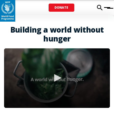
DONATE
Menu
Building a world without
hunger
0
seconds