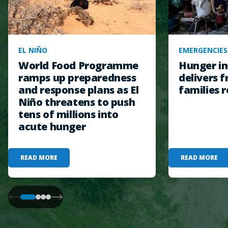
EL NIÑO
EMERGENCIES
World Food Programme
Hunger in
ramps up preparedness
delivers f
and response plans as El
families r
Niño threatens to push
tens of millions into
acute hunger
READ MORE
READ MORE