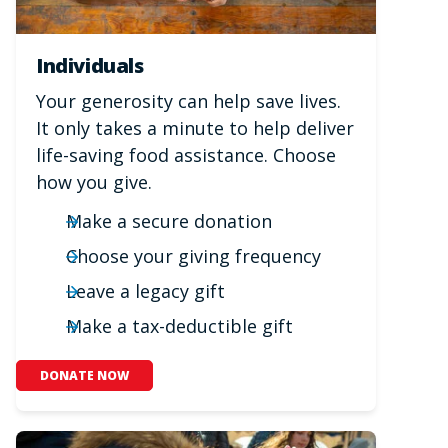
Individuals
Your generosity can help save lives.
It only takes a minute to help deliver
life-saving food assistance. Choose
how you give.
Make a secure donation
Choose your giving frequency
Leave a legacy gift
Make a tax-deductible gift
DONATE NOW