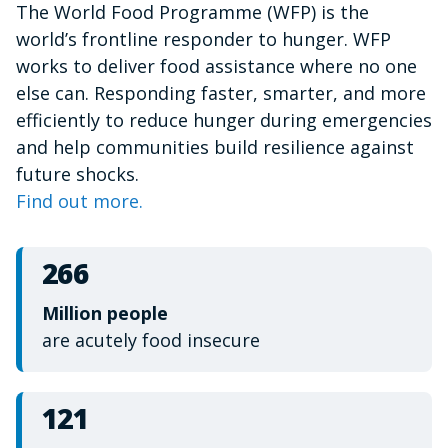
The World Food Programme (WFP) is the
of
1
world’s frontline responder to hunger. WFP
minute,
15
works to deliver food assistance where no one
seconds
else can. Responding faster, smarter, and more
efficiently to reduce hunger during emergencies
and help communities build resilience against
future shocks.
Find out more.
266
Million people
are acutely food insecure
121