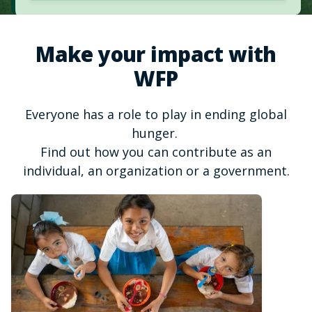
Make your impact with
WFP
Everyone has a role to play in ending global
hunger.
Find out how you can contribute as an
individual, an organization or a government.