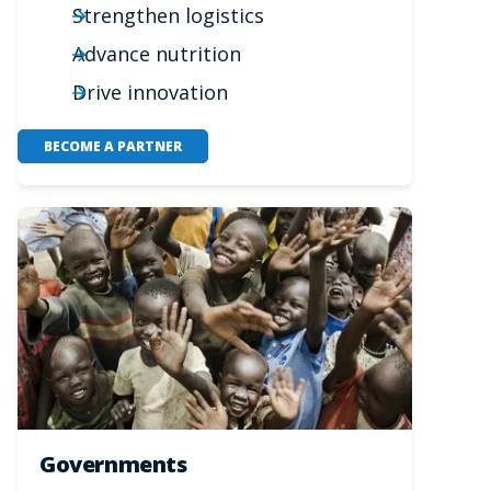
Strengthen logistics
Advance nutrition
Drive innovation
BECOME A PARTNER
Governments