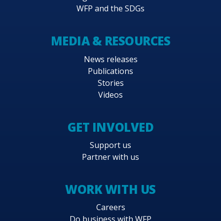
WFP and the SDGs
MEDIA & RESOURCES
News releases
Publications
Stories
Videos
GET INVOLVED
Support us
Partner with us
WORK WITH US
Careers
Do business with WFP