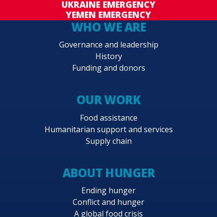
UKRAINE EMERGENCY
YEMEN EMERGENCY
WHO WE ARE
Governance and leadership
History
Funding and donors
OUR WORK
Food assistance
Humanitarian support and services
Supply chain
ABOUT HUNGER
Ending hunger
Conflict and hunger
A global food crisis