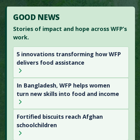
GOOD NEWS
Stories of impact and hope across WFP’s
work.
5 innovations transforming how WFP
delivers food assistance
In Bangladesh, WFP helps women
turn new skills into food and income
Fortified biscuits reach Afghan
schoolchildren