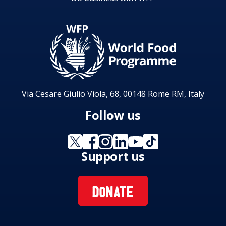
Via Cesare Giulio Viola, 68, 00148 Rome RM, Italy
Follow us
Support us
DONATE