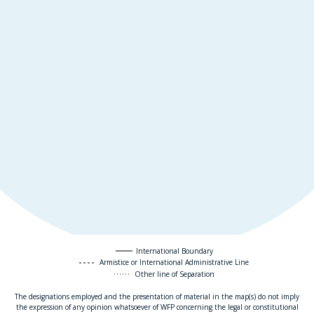
International Boundary
Armistice or International Administrative Line
Other line of Separation
The designations employed and the presentation of material in the map(s) do not imply
the expression of any opinion whatsoever of WFP concerning the legal or constitutional