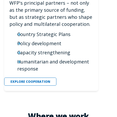
WFP's principal partners – not only
as the primary source of funding,
but as strategic partners who shape
policy and multilateral cooperation.
Country Strategic Plans
Policy development
Capacity strengthening
Humanitarian and development
response
EXPLORE COOPERATION
Where we work