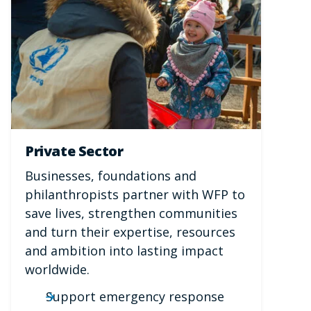
Private Sector
Businesses, foundations and
philanthropists partner with WFP to
save lives, strengthen communities
and turn their expertise, resources
and ambition into lasting impact
worldwide.
Support emergency response