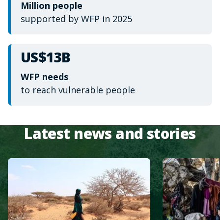
Million people
supported by WFP in 2025
US$13B
WFP needs
to reach vulnerable people
Latest news and stories