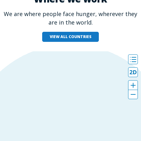
We are where people face hunger, wherever they
are in the world.
VIEW ALL COUNTRIES