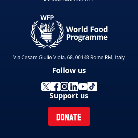
Via Cesare Giulio Viola, 68, 00148 Rome RM, Italy
Follow us
Support us
DONATE