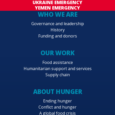
UKRAINE EMERGENCY
YEMEN EMERGENCY
WHO WE ARE
Governance and leadership
History
Funding and donors
OUR WORK
Food assistance
Humanitarian support and services
Supply chain
ABOUT HUNGER
Ending hunger
Conflict and hunger
A global food crisis