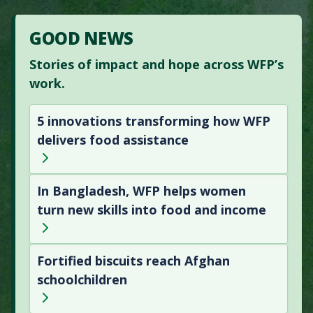
GOOD NEWS
Stories of impact and hope across WFP’s
work.
5 innovations transforming how WFP
delivers food assistance
In Bangladesh, WFP helps women
turn new skills into food and income
Fortified biscuits reach Afghan
schoolchildren