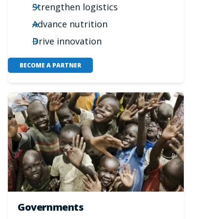
Strengthen logistics
Advance nutrition
Drive innovation
BECOME A PARTNER
Governments