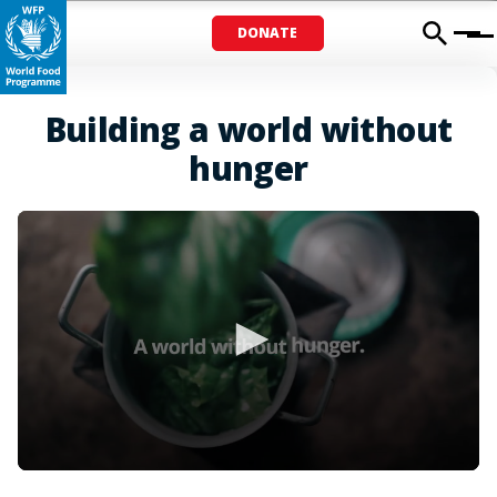
DONATE
Menu
Building a world without
hunger
0
seconds