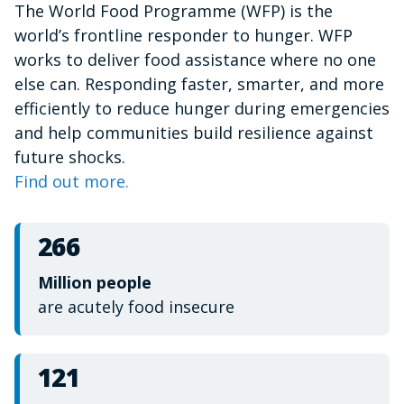
The World Food Programme (WFP) is the
of
1
world’s frontline responder to hunger. WFP
minute,
15
works to deliver food assistance where no one
seconds
else can. Responding faster, smarter, and more
efficiently to reduce hunger during emergencies
and help communities build resilience against
future shocks.
Find out more.
266
Million people
are acutely food insecure
121