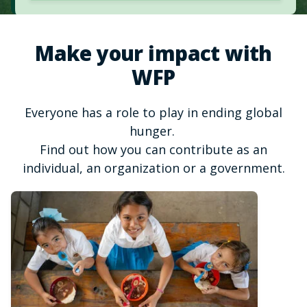
Make your impact with
WFP
Everyone has a role to play in ending global
hunger.
Find out how you can contribute as an
individual, an organization or a government.