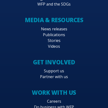
WFP and the SDGs
MEDIA & RESOURCES
News releases
Publications
Stories
Videos
GET INVOLVED
Support us
Partner with us
WORK WITH US
Careers
Do business with WFP