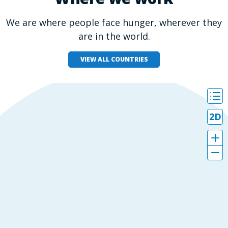
We are where people face hunger, wherever they
are in the world.
VIEW ALL COUNTRIES