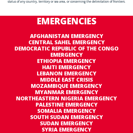
status of any country, territory or sea area, or concerning the delimitation of frontiers.
EMERGENCIES
AFGHANISTAN EMERGENCY
CENTRAL SAHEL EMERGENCY
DEMOCRATIC REPUBLIC OF THE CONGO
EMERGENCY
ETHIOPIA EMERGENCY
HAITI EMERGENCY
LEBANON EMERGENCY
MIDDLE EAST CRISIS
MOZAMBIQUE EMERGENCY
MYANMAR EMERGENCY
NORTHEASTERN NIGERIA EMERGENCY
PALESTINE EMERGENCY
SOMALIA EMERGENCY
SOUTH SUDAN EMERGENCY
SUDAN EMERGENCY
SYRIA EMERGENCY