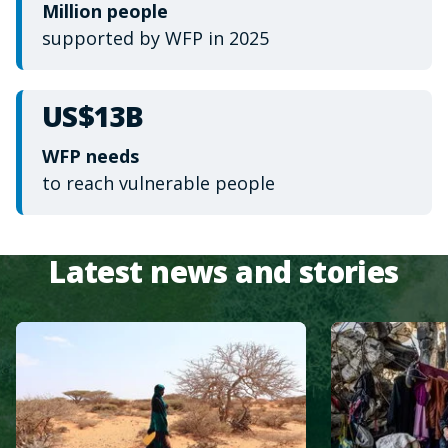
Million people
supported by WFP in 2025
US$13B
WFP needs
to reach vulnerable people
Latest news and stories