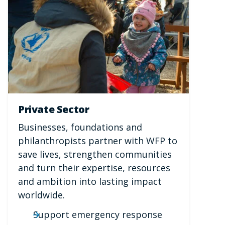
Private Sector
Businesses, foundations and
philanthropists partner with WFP to
save lives, strengthen communities
and turn their expertise, resources
and ambition into lasting impact
worldwide.
Support emergency response