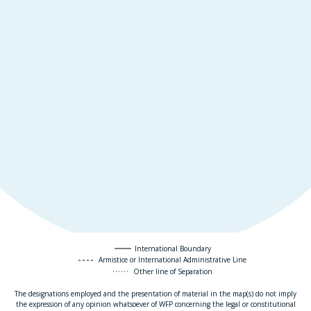
International Boundary
Armistice or International Administrative Line
Other line of Separation
The designations employed and the presentation of material in the map(s) do not imply
the expression of any opinion whatsoever of WFP concerning the legal or constitutional