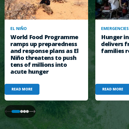
EL NIÑO
EMERGENCIES
World Food Programme
Hunger in
ramps up preparedness
delivers f
and response plans as El
families r
Niño threatens to push
tens of millions into
acute hunger
READ MORE
READ MORE