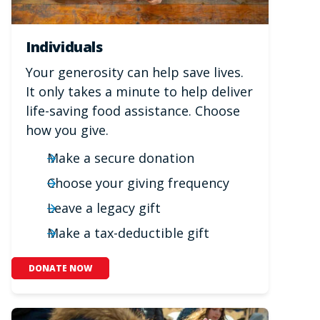
Individuals
Your generosity can help save lives.
It only takes a minute to help deliver
life-saving food assistance. Choose
how you give.
Make a secure donation
Choose your giving frequency
Leave a legacy gift
Make a tax-deductible gift
DONATE NOW