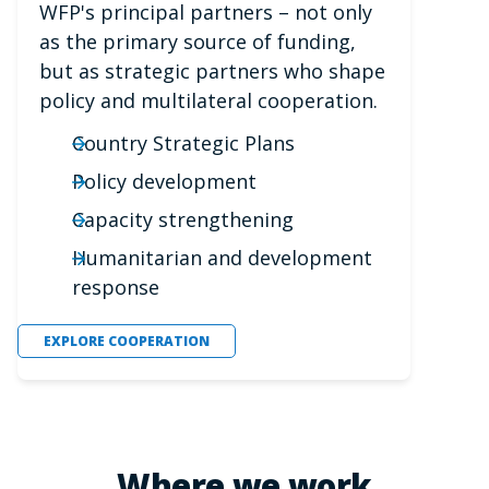
WFP's principal partners – not only
as the primary source of funding,
but as strategic partners who shape
policy and multilateral cooperation.
Country Strategic Plans
Policy development
Capacity strengthening
Humanitarian and development
response
EXPLORE COOPERATION
Where we work