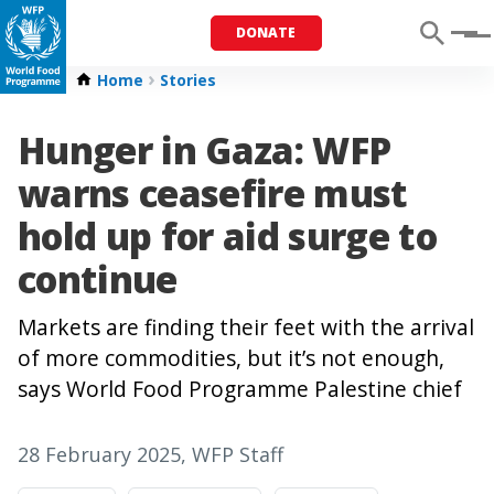
DONATE
Menu
Home
Stories
Hunger in Gaza: WFP
warns ceasefire must
hold up for aid surge to
continue
Markets are finding their feet with the arrival
of more commodities, but it’s not enough,
says World Food Programme Palestine chief
28 February 2025
, WFP Staff