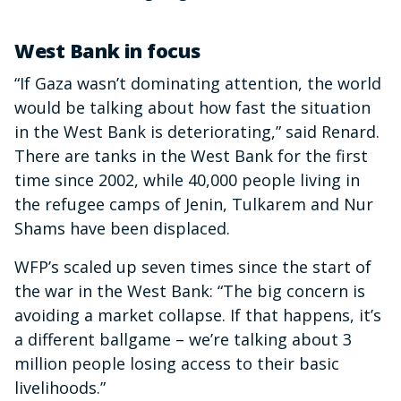
West Bank in focus
“If Gaza wasn’t dominating attention, the world
would be talking about how fast the situation
in the West Bank is deteriorating,” said Renard.
There are tanks in the West Bank for the first
time since 2002, while 40,000 people living in
the refugee camps of Jenin, Tulkarem and Nur
Shams have been displaced.
WFP’s scaled up seven times since the start of
the war in the West Bank: “The big concern is
avoiding a market collapse. If that happens, it’s
a different ballgame – we’re talking about 3
million people losing access to their basic
livelihoods.”