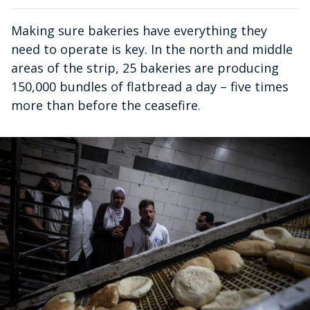
Making sure bakeries have everything they
need to operate is key. In the north and middle
areas of the strip, 25 bakeries are producing
150,000 bundles of flatbread a day – five times
more than before the ceasefire.