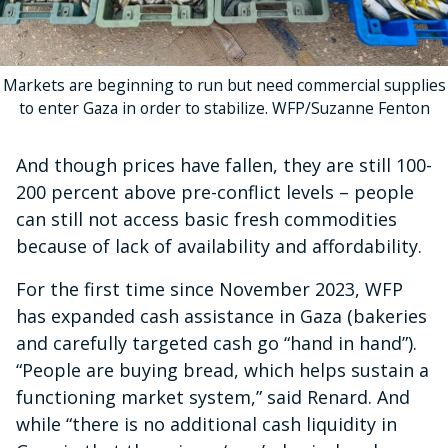
Markets are beginning to run but need commercial supplies
to enter Gaza in order to stabilize. WFP/Suzanne Fenton
And though prices have fallen, they are still 100-
200 percent above pre-conflict levels – people
can still not access basic fresh commodities
because of lack of availability and affordability.
For the first time since November 2023, WFP
has expanded cash assistance in Gaza (bakeries
and carefully targeted cash go “hand in hand”).
“People are buying bread, which helps sustain a
functioning market system,” said Renard. And
while “there is no additional cash liquidity in