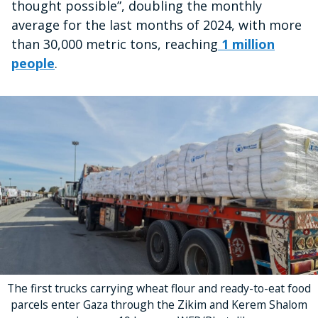
thought possible”, doubling the monthly
average for the last months of 2024, with more
than 30,000 metric tons, reaching
1 million
people
.
The first trucks carrying wheat flour and ready-to-eat food
parcels enter Gaza through the Zikim and Kerem Shalom