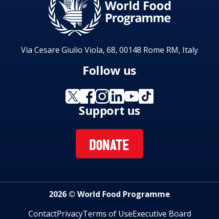
Via Cesare Giulio Viola, 68, 00148 Rome RM, Italy
Follow us
Support us
DONATE
2026 © World Food Programme
Contact
Privacy
Terms of Use
Executive Board