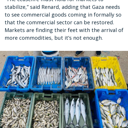
stabilize,” said Renard, adding that Gaza needs
to see commercial goods coming in formally so
that the commercial sector can be restored.
Markets are finding their feet with the arrival of
more commodities, but it’s not enough.