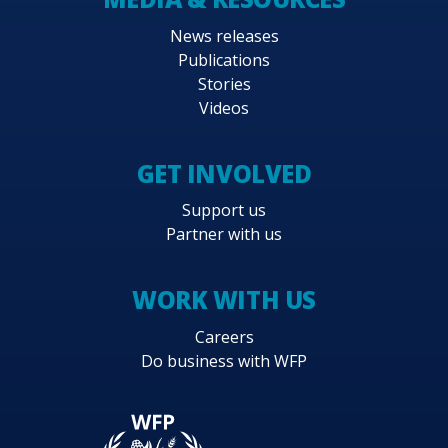
News releases
Publications
Stories
Videos
GET INVOLVED
Support us
Partner with us
WORK WITH US
Careers
Do business with WFP