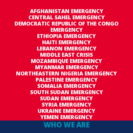
AFGHANISTAN EMERGENCY
CENTRAL SAHEL EMERGENCY
DEMOCRATIC REPUBLIC OF THE CONGO
EMERGENCY
ETHIOPIA EMERGENCY
HAITI EMERGENCY
LEBANON EMERGENCY
MIDDLE EAST CRISIS
MOZAMBIQUE EMERGENCY
MYANMAR EMERGENCY
NORTHEASTERN NIGERIA EMERGENCY
PALESTINE EMERGENCY
SOMALIA EMERGENCY
SOUTH SUDAN EMERGENCY
SUDAN EMERGENCY
SYRIA EMERGENCY
UKRAINE EMERGENCY
YEMEN EMERGENCY
WHO WE ARE