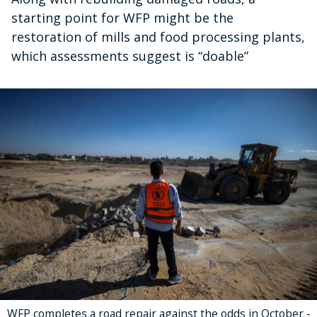
starting point for WFP might be the
restoration of mills and food processing plants,
which assessments suggest is “doable”
WFP completes a road repair against the odds in October -