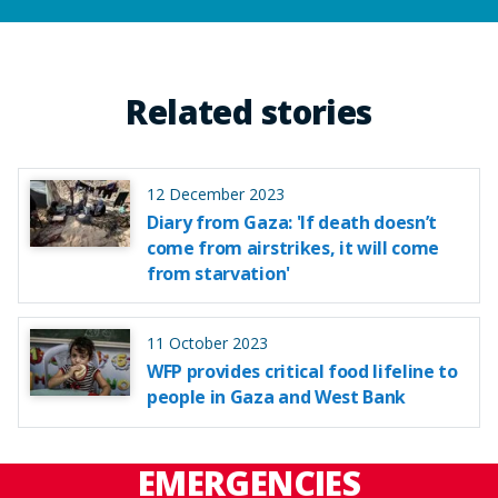
Related stories
12 December 2023
Diary from Gaza: 'If death doesn’t
come from airstrikes, it will come
from starvation'
11 October 2023
WFP provides critical food lifeline to
people in Gaza and West Bank
EMERGENCIES