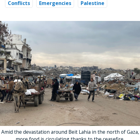
Conflicts
Emergencies
Palestine
Amid the devastation around Beit Lahia in the north of Gaza,
more food is circulating thanks to the ceasefire.