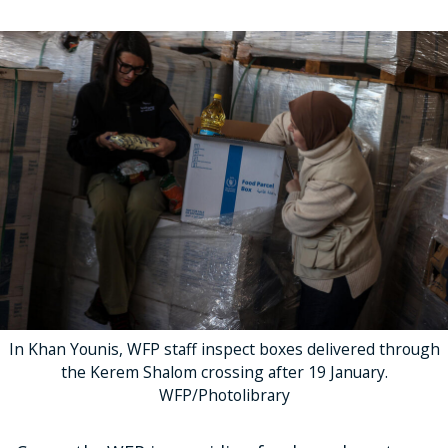
In Khan Younis, WFP staff inspect boxes delivered through
the Kerem Shalom crossing after 19 January.
WFP/Photolibrary