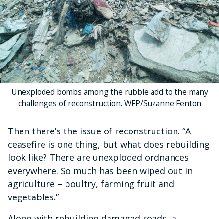
Unexploded bombs among the rubble add to the many
challenges of reconstruction. WFP/Suzanne Fenton
Then there’s the issue of reconstruction. “A
ceasefire is one thing, but what does rebuilding
look like? There are unexploded ordnances
everywhere. So much has been wiped out in
agriculture – poultry, farming fruit and
vegetables.”
Along with rebuilding damaged roads, a