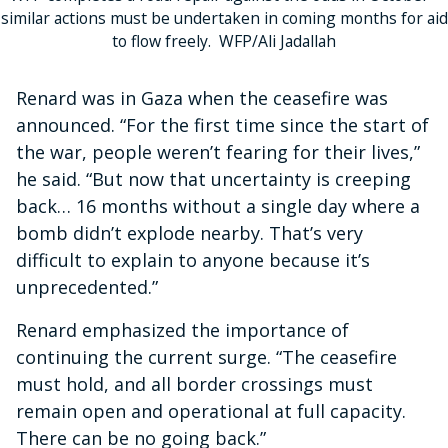
similar actions must be undertaken in coming months for aid
to flow freely. WFP/Ali Jadallah
Renard was in Gaza when the ceasefire was
announced. “For the first time since the start of
the war, people weren’t fearing for their lives,”
he said. “But now that uncertainty is creeping
back… 16 months without a single day where a
bomb didn’t explode nearby. That’s very
difficult to explain to anyone because it’s
unprecedented.”
Renard emphasized the importance of
continuing the current surge. “The ceasefire
must hold, and all border crossings must
remain open and operational at full capacity.
There can be no going back.”