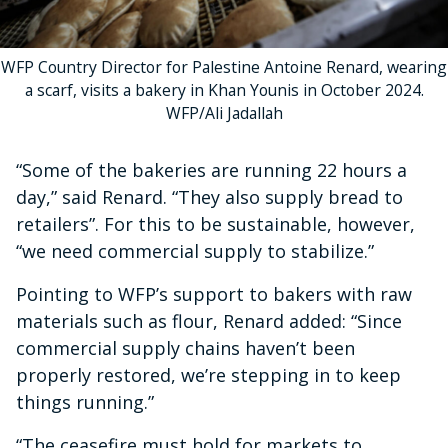
WFP Country Director for Palestine Antoine Renard, wearing
a scarf, visits a bakery in Khan Younis in October 2024.
WFP/Ali Jadallah
“Some of the bakeries are running 22 hours a
day,” said Renard. “They also supply bread to
retailers”. For this to be sustainable, however,
“we need commercial supply to stabilize.”
Pointing to WFP’s support to bakers with raw
materials such as flour, Renard added: “Since
commercial supply chains haven’t been
properly restored, we’re stepping in to keep
things running.”
“The ceasefire must hold for markets to