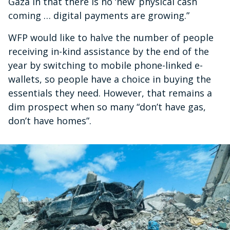
Gaza in that there is no ‘new’ physical cash
coming … digital payments are growing.”
WFP would like to halve the number of people
receiving in-kind assistance by the end of the
year by switching to mobile phone-linked e-
wallets, so people have a choice in buying the
essentials they need. However, that remains a
dim prospect when so many “don’t have gas,
don’t have homes”.