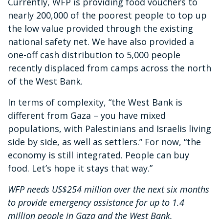
Currently, WFP is providing food vouchers to
nearly 200,000 of the poorest people to top up
the low value provided through the existing
national safety net. We have also provided a
one-off cash distribution to 5,000 people
recently displaced from camps across the north
of the West Bank.
In terms of complexity, “the West Bank is
different from Gaza – you have mixed
populations, with Palestinians and Israelis living
side by side, as well as settlers.” For now, “the
economy is still integrated. People can buy
food. Let’s hope it stays that way.”
WFP needs US$254 million over the next six months
to provide emergency assistance for up to 1.4
million people in Gaza and the West Bank.