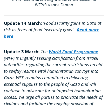
WFP/Suzanne Fenton
Update 14 March:
‘Food security gains in Gaza at
risk as fears of food insecurity grow’ -
Read more
here
Update 3 March:
The
World Food Programme
(WFP) is urgently seeking clarification from Israeli
authorities regarding the current restrictions on aid
to swiftly resume vital humanitarian convoys into
Gaza. WFP remains committed to delivering
essential supplies to the people of Gaza and will
continue to advocate for unimpeded humanitarian
access. We urge all parties to prioritize the needs of
civilians and facilitate the ongoing provision of