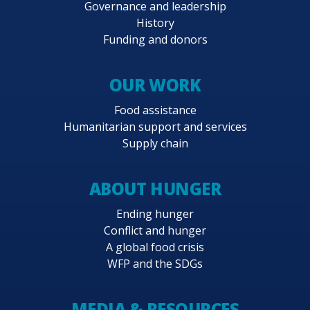
Governance and leadership
History
Funding and donors
OUR WORK
Food assistance
Humanitarian support and services
Supply chain
ABOUT HUNGER
Ending hunger
Conflict and hunger
A global food crisis
WFP and the SDGs
MEDIA & RESOURCES