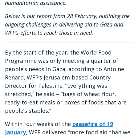
humanitarian assistance.
Below is our report from 28 February, outlining the
ongoing challenges in delivering aid to Gaza and
WFP’s efforts to reach those in need.
By the start of the year, the World Food
Programme was only meeting a quarter of
people’s needs in Gaza, according to Antoine
Renard, WFP’s Jerusalem-based Country
Director for Palestine. “Everything was
stretched,” he said – “bags of wheat flour,
ready-to-eat meals or boxes of foods that are
people’s staples.”
Within four weeks of the
ceasefire of 19
January
, WFP delivered “more food aid than we