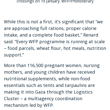
crossings on 19 January. WFP/Photolibrary
While this is not a first, it’s significant that “we
are approaching full rations, proper calorie
intake, and a complete food basket,” Renard
said. “Every WFP programme is running at scale
– food parcels, wheat flour, hot meals, nutrition
support.”
More than 116,500 pregnant women, nursing
mothers, and young children have received
nutritional supplements, while non-food
essentials such as tents and tarpaulins are
making it into Gaza through the Logistics
Cluster – a multiagency coordination
mechanism led by WFP.