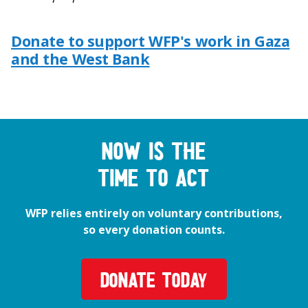
Donate to support WFP's work in Gaza
and the West Bank
Now is the
time to act
WFP relies entirely on voluntary contributions,
so every donation counts.
DONATE TODAY