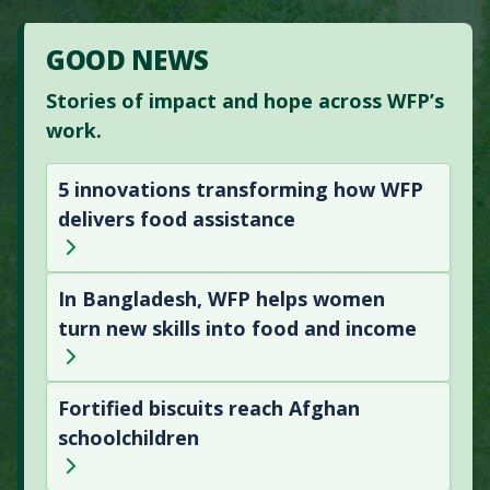
GOOD NEWS
Stories of impact and hope across WFP’s
work.
5 innovations transforming how WFP
delivers food assistance
In Bangladesh, WFP helps women
turn new skills into food and income
Fortified biscuits reach Afghan
schoolchildren