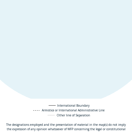
International Boundary
Armistice or International Administrative Line
Other line of Separation
The designations employed and the presentation of material in the map(s) do not imply
the expression of any opinion whatsoever of WFP concerning the legal or constitutional