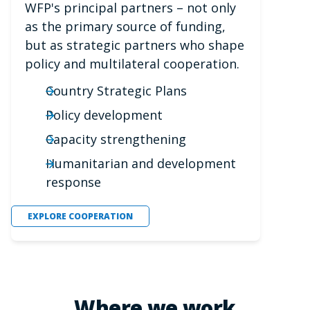
WFP's principal partners – not only
as the primary source of funding,
but as strategic partners who shape
policy and multilateral cooperation.
Country Strategic Plans
Policy development
Capacity strengthening
Humanitarian and development
response
EXPLORE COOPERATION
Where we work