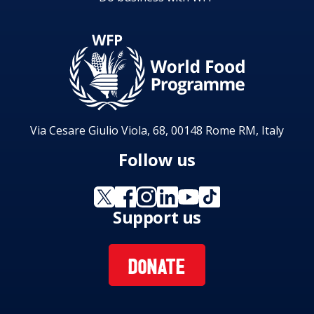
Via Cesare Giulio Viola, 68, 00148 Rome RM, Italy
Follow us
Support us
DONATE