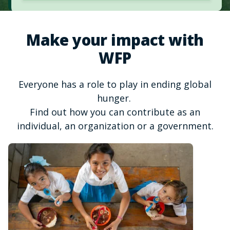
Make your impact with
WFP
Everyone has a role to play in ending global
hunger.
Find out how you can contribute as an
individual, an organization or a government.