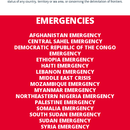
status of any country, territory or sea area, or concerning the delimitation of frontiers.
EMERGENCIES
AFGHANISTAN EMERGENCY
CENTRAL SAHEL EMERGENCY
DEMOCRATIC REPUBLIC OF THE CONGO
EMERGENCY
ETHIOPIA EMERGENCY
HAITI EMERGENCY
LEBANON EMERGENCY
MIDDLE EAST CRISIS
MOZAMBIQUE EMERGENCY
MYANMAR EMERGENCY
NORTHEASTERN NIGERIA EMERGENCY
PALESTINE EMERGENCY
SOMALIA EMERGENCY
SOUTH SUDAN EMERGENCY
SUDAN EMERGENCY
SYRIA EMERGENCY