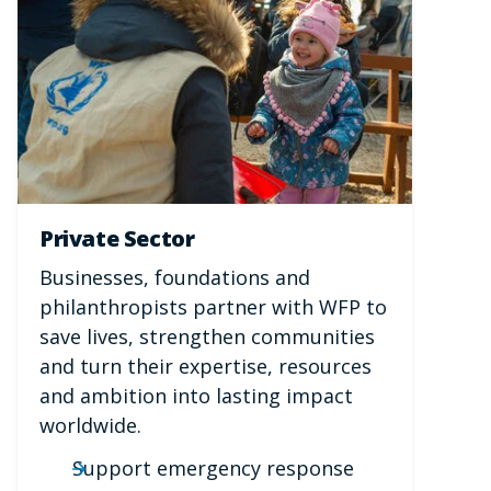
Private Sector
Businesses, foundations and
philanthropists partner with WFP to
save lives, strengthen communities
and turn their expertise, resources
and ambition into lasting impact
worldwide.
Support emergency response