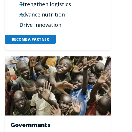
Strengthen logistics
Advance nutrition
Drive innovation
BECOME A PARTNER
Governments