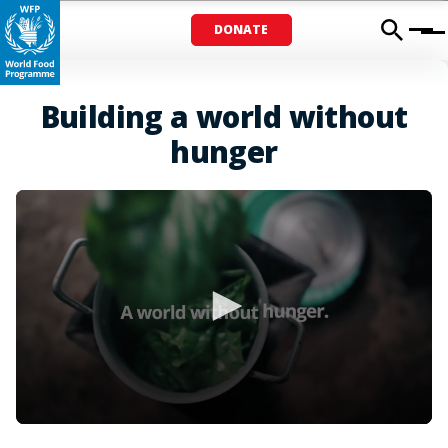
DONATE
Menu
Building a world without
hunger
0
seconds