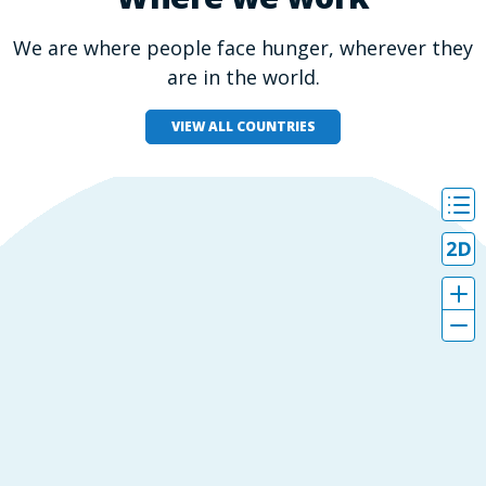
We are where people face hunger, wherever they
are in the world.
VIEW ALL COUNTRIES