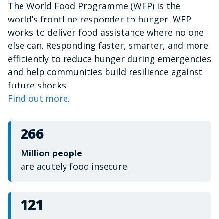
The World Food Programme (WFP) is the
of
1
world’s frontline responder to hunger. WFP
minute,
15
works to deliver food assistance where no one
seconds
else can. Responding faster, smarter, and more
efficiently to reduce hunger during emergencies
and help communities build resilience against
future shocks.
Find out more.
266
Million people
are acutely food insecure
121