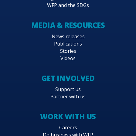
WFP and the SDGs
MEDIA & RESOURCES
News releases
Publications
Stories
Videos
GET INVOLVED
Support us
Partner with us
WORK WITH US
Careers
Do business with WFP