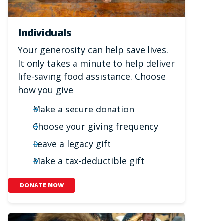
Individuals
Your generosity can help save lives.
It only takes a minute to help deliver
life-saving food assistance. Choose
how you give.
Make a secure donation
Choose your giving frequency
Leave a legacy gift
Make a tax-deductible gift
DONATE NOW