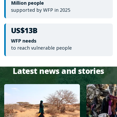
Million people
supported by WFP in 2025
US$13B
WFP needs
to reach vulnerable people
Latest news and stories