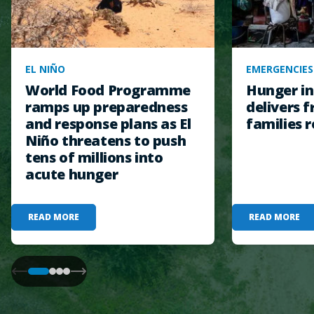
EL NIÑO
EMERGENCIES
World Food Programme
Hunger in
ramps up preparedness
delivers f
and response plans as El
families r
Niño threatens to push
tens of millions into
acute hunger
READ MORE
READ MORE