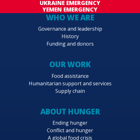
UKRAINE EMERGENCY
YEMEN EMERGENCY
WHO WE ARE
Governance and leadership
History
Funding and donors
OUR WORK
Food assistance
Humanitarian support and services
Supply chain
ABOUT HUNGER
Ending hunger
Conflict and hunger
A global food crisis