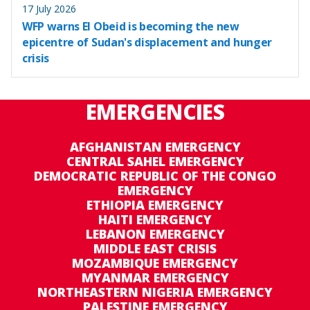
17 July 2026
WFP warns El Obeid is becoming the new
epicentre of Sudan's displacement and hunger
crisis
EMERGENCIES
AFGHANISTAN EMERGENCY
CENTRAL SAHEL EMERGENCY
DEMOCRATIC REPUBLIC OF THE CONGO
EMERGENCY
ETHIOPIA EMERGENCY
HAITI EMERGENCY
LEBANON EMERGENCY
MIDDLE EAST CRISIS
MOZAMBIQUE EMERGENCY
MYANMAR EMERGENCY
NORTHEASTERN NIGERIA EMERGENCY
PALESTINE EMERGENCY