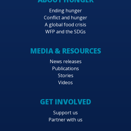
Ending hunger
Conflict and hunger
A global food crisis
WFP and the SDGs
MEDIA & RESOURCES
News releases
Publications
Stories
Videos
GET INVOLVED
Support us
Partner with us