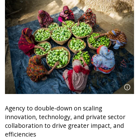
Agency to double-down on scaling
innovation, technology, and private sector
collaboration to drive greater impact, and
efficiencies