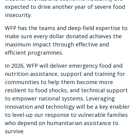
expected to drive another year of severe food
insecurity.
WFP has the teams and deep-field expertise to
make sure every dollar donated achieves the
maximum impact through effective and
efficient programmes.
In 2026, WFP will deliver emergency food and
nutrition assistance, support and training for
communities to help them become more
resilient to food shocks, and technical support
to empower national systems. Leveraging
innovation and technology will be a key enabler
to level-up our response to vulnerable families
who depend on humanitarian assistance to
survive.