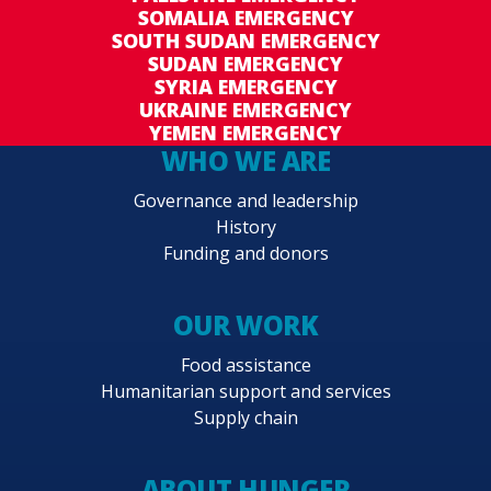
SOMALIA EMERGENCY
SOUTH SUDAN EMERGENCY
SUDAN EMERGENCY
SYRIA EMERGENCY
UKRAINE EMERGENCY
YEMEN EMERGENCY
WHO WE ARE
Governance and leadership
History
Funding and donors
OUR WORK
Food assistance
Humanitarian support and services
Supply chain
ABOUT HUNGER