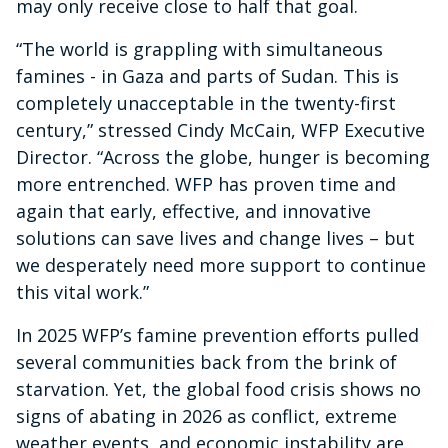
may only receive close to half that goal.
“The world is grappling with simultaneous
famines - in Gaza and parts of Sudan. This is
completely unacceptable in the twenty-first
century,” stressed Cindy McCain, WFP Executive
Director. “Across the globe, hunger is becoming
more entrenched. WFP has proven time and
again that early, effective, and innovative
solutions can save lives and change lives – but
we desperately need more support to continue
this vital work.”
In 2025 WFP’s famine prevention efforts pulled
several communities back from the brink of
starvation. Yet, the global food crisis shows no
signs of abating in 2026 as conflict, extreme
weather events, and economic instability are