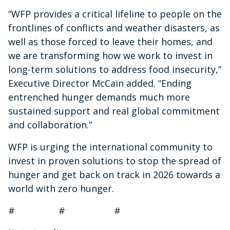
“WFP provides a critical lifeline to people on the
frontlines of conflicts and weather disasters, as
well as those forced to leave their homes, and
we are transforming how we work to invest in
long-term solutions to address food insecurity,”
Executive Director McCain added. “Ending
entrenched hunger demands much more
sustained support and real global commitment
and collaboration.”
WFP is urging the international community to
invest in proven solutions to stop the spread of
hunger and get back on track in 2026 towards a
world with zero hunger.
# # #