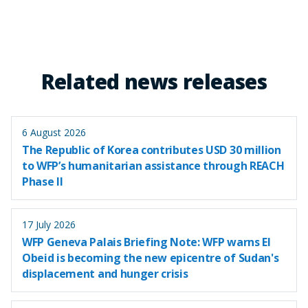
Related news releases
6 August 2026
The Republic of Korea contributes USD 30 million
to WFP’s humanitarian assistance through REACH
Phase II
17 July 2026
WFP Geneva Palais Briefing Note: WFP warns El
Obeid is becoming the new epicentre of Sudan's
displacement and hunger crisis