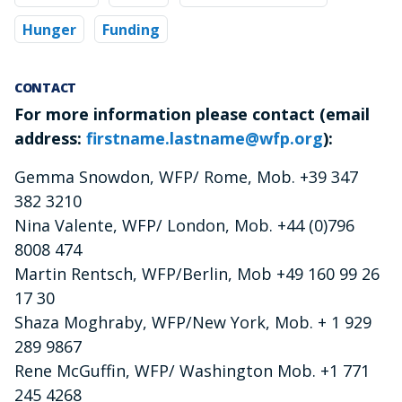
Hunger
Funding
CONTACT
For more information please contact (email
address:
firstname.lastname@wfp.org
):
Gemma Snowdon, WFP/ Rome, Mob. +39 347
382 3210
Nina Valente, WFP/ London, Mob. +44 (0)796
8008 474
Martin Rentsch, WFP/Berlin, Mob +49 160 99 26
17 30
Shaza Moghraby, WFP/New York, Mob. + 1 929
289 9867
Rene McGuffin, WFP/ Washington Mob. +1 771
245 4268