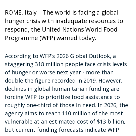
ROME, Italy – The world is facing a global
hunger crisis with inadequate resources to
respond, the United Nations World Food
Programme (WFP) warned today.
According to WFP’s 2026 Global Outlook, a
staggering 318 million people face crisis levels
of hunger or worse next year - more than
double the figure recorded in 2019. However,
declines in global humanitarian funding are
forcing WFP to prioritize food assistance to
roughly one-third of those in need. In 2026, the
agency aims to reach 110 million of the most
vulnerable at an estimated cost of $13 billion,
but current funding forecasts indicate WFP