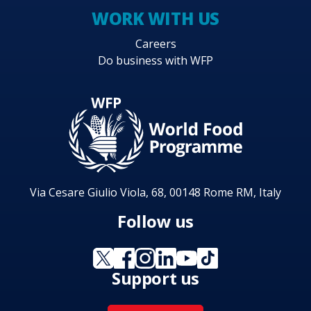
WORK WITH US
Careers
Do business with WFP
Via Cesare Giulio Viola, 68, 00148 Rome RM, Italy
Follow us
Support us