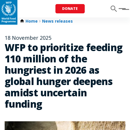
DONATE
Menu
Home
News releases
18 November 2025
WFP to prioritize feeding
110 million of the
hungriest in 2026 as
global hunger deepens
amidst uncertain
funding