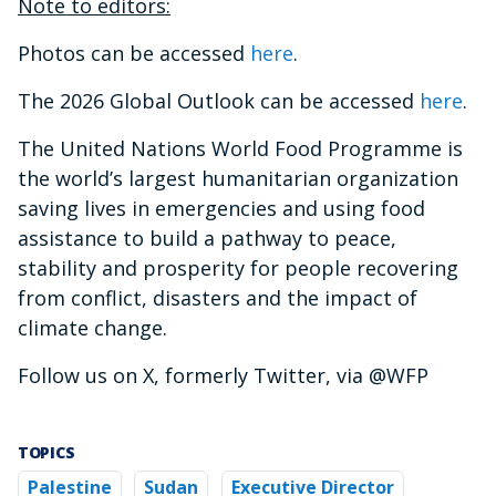
Note to editors:
Photos can be accessed
here
.
The 2026 Global Outlook can be accessed
here
.
The United Nations World Food Programme is
the world’s largest humanitarian organization
saving lives in emergencies and using food
assistance to build a pathway to peace,
stability and prosperity for people recovering
from conflict, disasters and the impact of
climate change.
Follow us on X, formerly Twitter, via @WFP
TOPICS
Palestine
Sudan
Executive Director