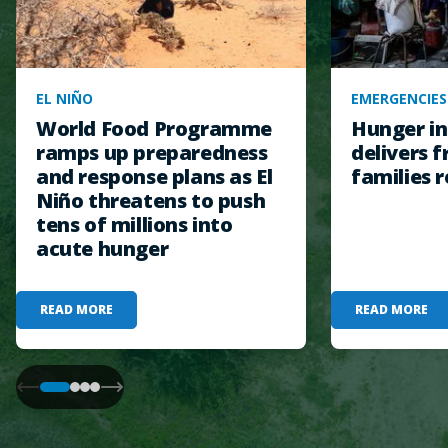
EL NIÑO
EMERGENCIES
World Food Programme
Hunger in
ramps up preparedness
delivers f
and response plans as El
families r
Niño threatens to push
tens of millions into
acute hunger
READ MORE
READ MORE