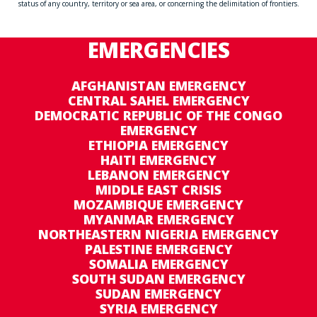
status of any country, territory or sea area, or concerning the delimitation of frontiers.
EMERGENCIES
AFGHANISTAN EMERGENCY
CENTRAL SAHEL EMERGENCY
DEMOCRATIC REPUBLIC OF THE CONGO
EMERGENCY
ETHIOPIA EMERGENCY
HAITI EMERGENCY
LEBANON EMERGENCY
MIDDLE EAST CRISIS
MOZAMBIQUE EMERGENCY
MYANMAR EMERGENCY
NORTHEASTERN NIGERIA EMERGENCY
PALESTINE EMERGENCY
SOMALIA EMERGENCY
SOUTH SUDAN EMERGENCY
SUDAN EMERGENCY
SYRIA EMERGENCY