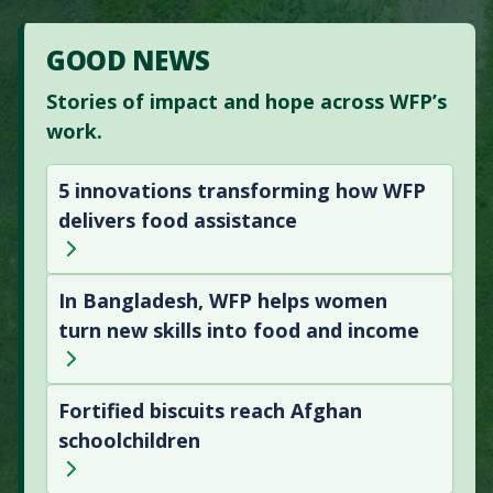
GOOD NEWS
Stories of impact and hope across WFP’s
work.
5 innovations transforming how WFP
delivers food assistance
In Bangladesh, WFP helps women
turn new skills into food and income
Fortified biscuits reach Afghan
schoolchildren