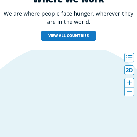
We are where people face hunger, wherever they
are in the world.
VIEW ALL COUNTRIES