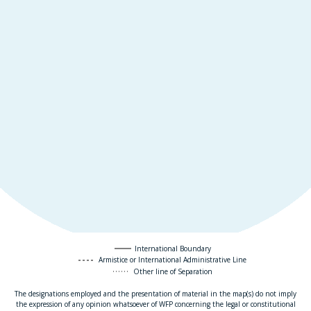
International Boundary
Armistice or International Administrative Line
Other line of Separation
The designations employed and the presentation of material in the map(s) do not imply
the expression of any opinion whatsoever of WFP concerning the legal or constitutional