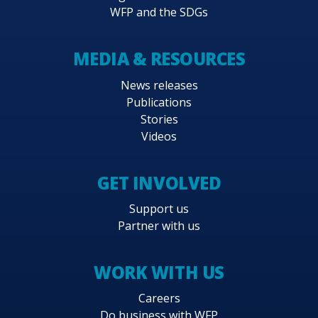
WFP and the SDGs
MEDIA & RESOURCES
News releases
Publications
Stories
Videos
GET INVOLVED
Support us
Partner with us
WORK WITH US
Careers
Do business with WFP