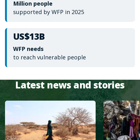
Million people
supported by WFP in 2025
US$13B
WFP needs
to reach vulnerable people
Latest news and stories