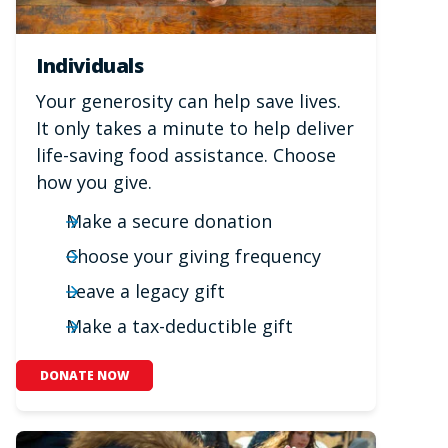
Individuals
Your generosity can help save lives.
It only takes a minute to help deliver
life-saving food assistance. Choose
how you give.
Make a secure donation
Choose your giving frequency
Leave a legacy gift
Make a tax-deductible gift
DONATE NOW