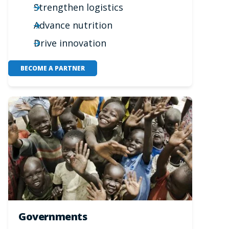
Strengthen logistics
Advance nutrition
Drive innovation
BECOME A PARTNER
Governments