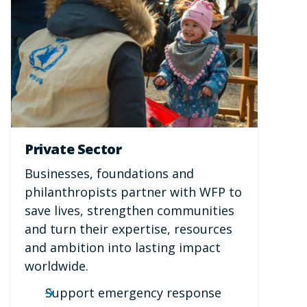
Private Sector
Businesses, foundations and
philanthropists partner with WFP to
save lives, strengthen communities
and turn their expertise, resources
and ambition into lasting impact
worldwide.
Support emergency response