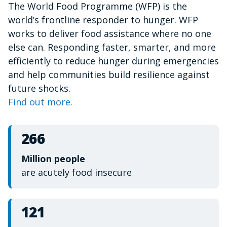
The World Food Programme (WFP) is the
of
1
world’s frontline responder to hunger. WFP
minute,
15
works to deliver food assistance where no one
seconds
else can. Responding faster, smarter, and more
efficiently to reduce hunger during emergencies
and help communities build resilience against
future shocks.
Find out more.
266
Million people
are acutely food insecure
121