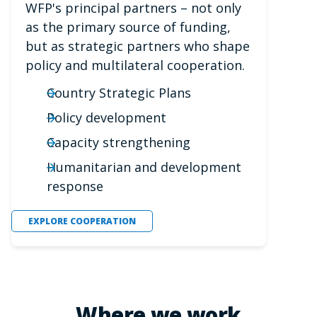
WFP's principal partners – not only
as the primary source of funding,
but as strategic partners who shape
policy and multilateral cooperation.
Country Strategic Plans
Policy development
Capacity strengthening
Humanitarian and development
response
EXPLORE COOPERATION
Where we work