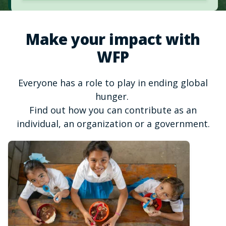
Make your impact with
WFP
Everyone has a role to play in ending global
hunger.
Find out how you can contribute as an
individual, an organization or a government.