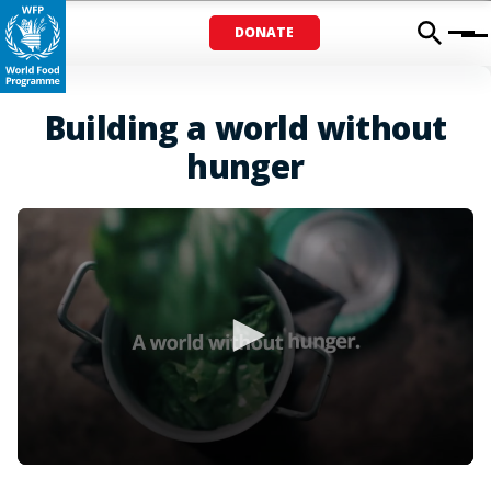
DONATE
Menu
Building a world without
hunger
0
seconds