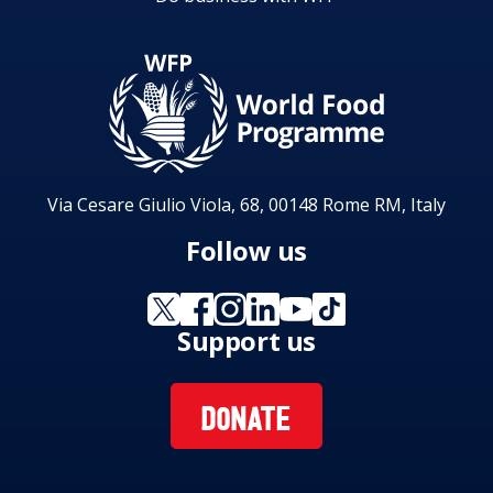
Via Cesare Giulio Viola, 68, 00148 Rome RM, Italy
Follow us
Support us
DONATE