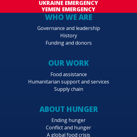
UKRAINE EMERGENCY
YEMEN EMERGENCY
WHO WE ARE
Governance and leadership
History
Funding and donors
OUR WORK
Food assistance
Humanitarian support and services
Supply chain
ABOUT HUNGER
Ending hunger
Conflict and hunger
A global food crisis