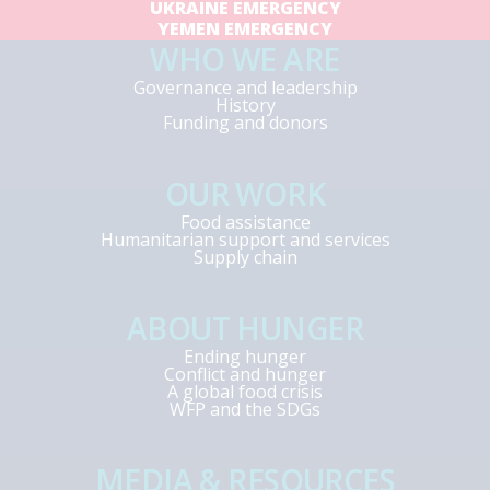
UKRAINE EMERGENCY
YEMEN EMERGENCY
WHO WE ARE
Governance and leadership
History
Funding and donors
OUR WORK
Food assistance
Humanitarian support and services
Supply chain
ABOUT HUNGER
Ending hunger
Conflict and hunger
A global food crisis
WFP and the SDGs
MEDIA & RESOURCES