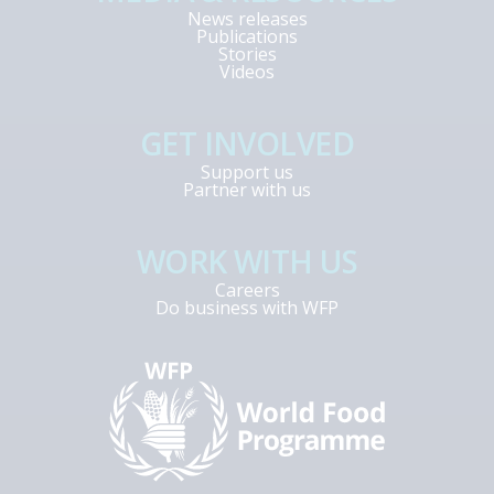
News releases
Publications
Stories
Videos
GET INVOLVED
Support us
Partner with us
WORK WITH US
Careers
Do business with WFP