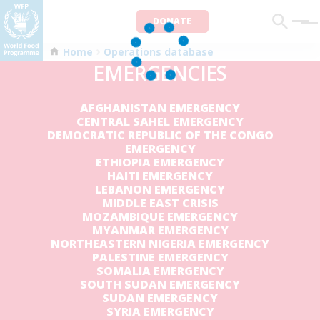
DONATE
Men
Home
Operations database
EMERGENCIES
AFGHANISTAN EMERGENCY
CENTRAL SAHEL EMERGENCY
DEMOCRATIC REPUBLIC OF THE CONGO
EMERGENCY
ETHIOPIA EMERGENCY
HAITI EMERGENCY
LEBANON EMERGENCY
MIDDLE EAST CRISIS
MOZAMBIQUE EMERGENCY
MYANMAR EMERGENCY
NORTHEASTERN NIGERIA EMERGENCY
PALESTINE EMERGENCY
SOMALIA EMERGENCY
SOUTH SUDAN EMERGENCY
SUDAN EMERGENCY
SYRIA EMERGENCY