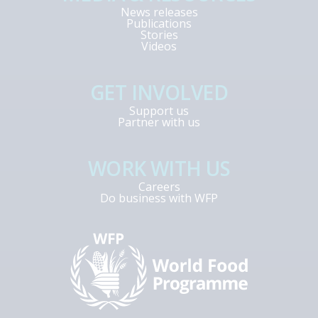
News releases
Publications
Stories
Videos
GET INVOLVED
Support us
Partner with us
WORK WITH US
Careers
Do business with WFP