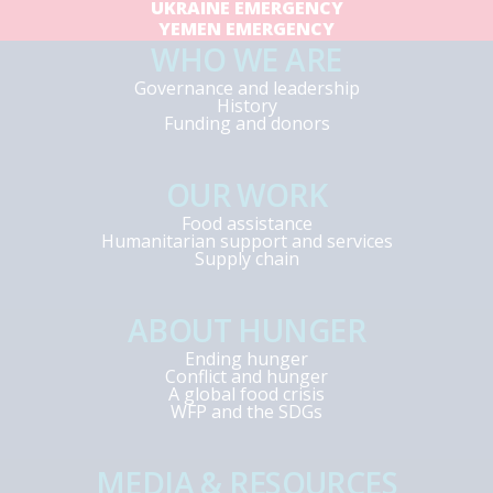
UKRAINE EMERGENCY
YEMEN EMERGENCY
WHO WE ARE
Governance and leadership
History
Funding and donors
OUR WORK
Food assistance
Humanitarian support and services
Supply chain
ABOUT HUNGER
Ending hunger
Conflict and hunger
A global food crisis
WFP and the SDGs
MEDIA & RESOURCES