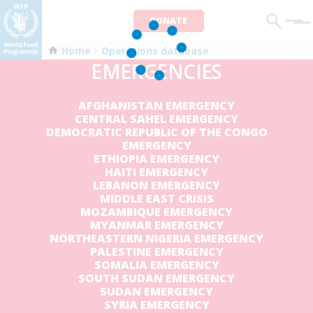
DONATE
Men
Home
Operations database
EMERGENCIES
AFGHANISTAN EMERGENCY
CENTRAL SAHEL EMERGENCY
DEMOCRATIC REPUBLIC OF THE CONGO
EMERGENCY
ETHIOPIA EMERGENCY
HAITI EMERGENCY
LEBANON EMERGENCY
MIDDLE EAST CRISIS
MOZAMBIQUE EMERGENCY
MYANMAR EMERGENCY
NORTHEASTERN NIGERIA EMERGENCY
PALESTINE EMERGENCY
SOMALIA EMERGENCY
SOUTH SUDAN EMERGENCY
SUDAN EMERGENCY
SYRIA EMERGENCY