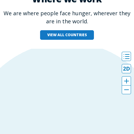
We are where people face hunger, wherever they
are in the world.
VIEW ALL COUNTRIES