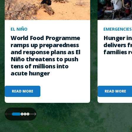
EL NIÑO
EMERGENCIES
World Food Programme
Hunger in
ramps up preparedness
delivers f
and response plans as El
families r
Niño threatens to push
tens of millions into
acute hunger
READ MORE
READ MORE