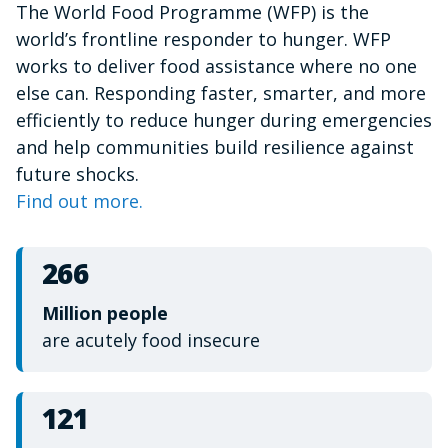
The World Food Programme (WFP) is the
of
1
world’s frontline responder to hunger. WFP
minute,
15
works to deliver food assistance where no one
seconds
else can. Responding faster, smarter, and more
efficiently to reduce hunger during emergencies
and help communities build resilience against
future shocks.
Find out more.
266
Million people
are acutely food insecure
121