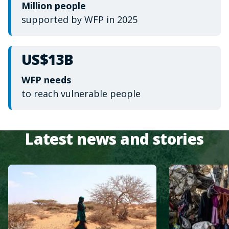
Million people
supported by WFP in 2025
US$13B
WFP needs
to reach vulnerable people
Latest news and stories