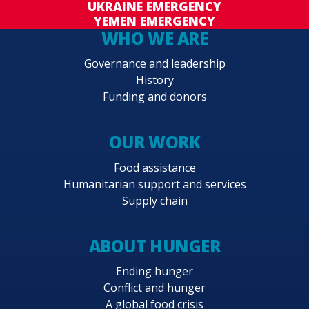
UKRAINE EMERGENCY
YEMEN EMERGENCY
WHO WE ARE
Governance and leadership
History
Funding and donors
OUR WORK
Food assistance
Humanitarian support and services
Supply chain
ABOUT HUNGER
Ending hunger
Conflict and hunger
A global food crisis