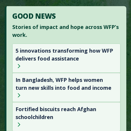
GOOD NEWS
Stories of impact and hope across WFP’s
work.
5 innovations transforming how WFP
delivers food assistance
In Bangladesh, WFP helps women
turn new skills into food and income
Fortified biscuits reach Afghan
schoolchildren