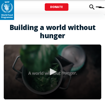
DONATE
Menu
Building a world without
hunger
0
seconds