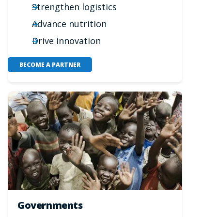
Strengthen logistics
Advance nutrition
Drive innovation
BECOME A PARTNER
Governments