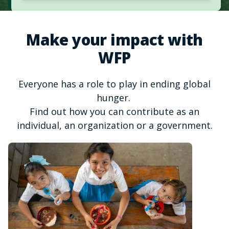
Make your impact with
WFP
Everyone has a role to play in ending global
hunger.
Find out how you can contribute as an
individual, an organization or a government.