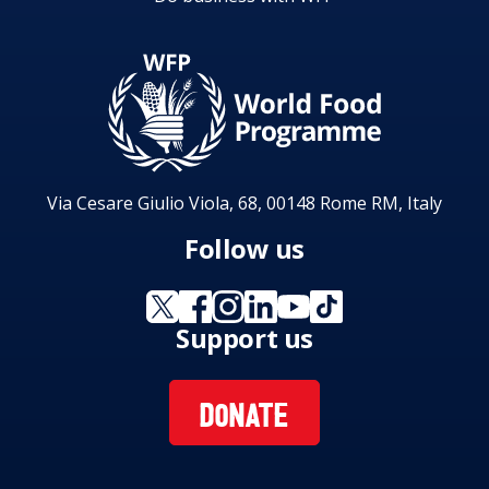
Via Cesare Giulio Viola, 68, 00148 Rome RM, Italy
Follow us
Support us
DONATE