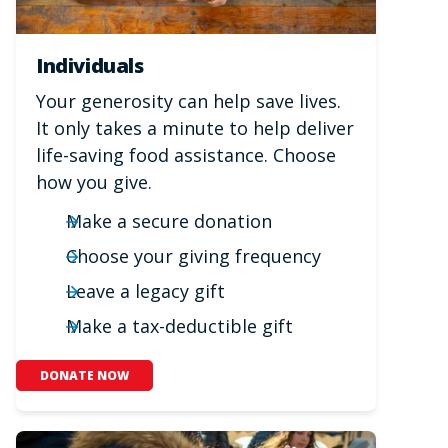
Individuals
Your generosity can help save lives.
It only takes a minute to help deliver
life-saving food assistance. Choose
how you give.
Make a secure donation
Choose your giving frequency
Leave a legacy gift
Make a tax-deductible gift
DONATE NOW