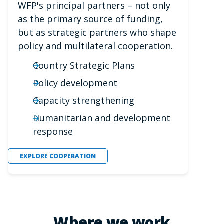
WFP's principal partners – not only
as the primary source of funding,
but as strategic partners who shape
policy and multilateral cooperation.
Country Strategic Plans
Policy development
Capacity strengthening
Humanitarian and development
response
EXPLORE COOPERATION
Where we work