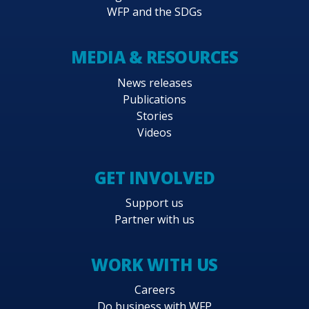
WFP and the SDGs
MEDIA & RESOURCES
News releases
Publications
Stories
Videos
GET INVOLVED
Support us
Partner with us
WORK WITH US
Careers
Do business with WFP