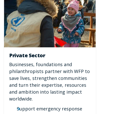
Private Sector
Businesses, foundations and
philanthropists partner with WFP to
save lives, strengthen communities
and turn their expertise, resources
and ambition into lasting impact
worldwide.
Support emergency response