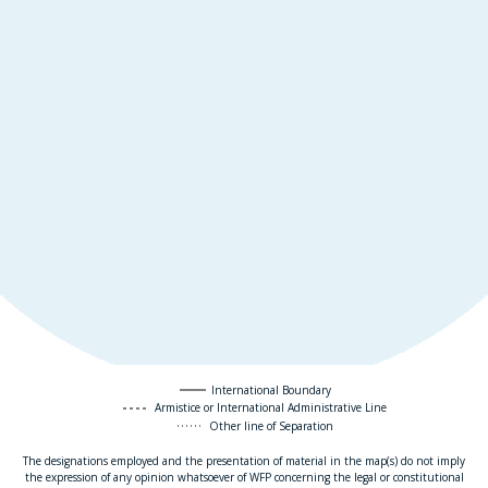
International Boundary
Armistice or International Administrative Line
Other line of Separation
The designations employed and the presentation of material in the map(s) do not imply
the expression of any opinion whatsoever of WFP concerning the legal or constitutional