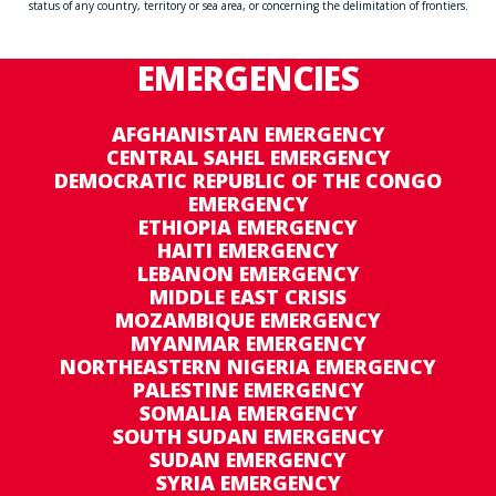
status of any country, territory or sea area, or concerning the delimitation of frontiers.
EMERGENCIES
AFGHANISTAN EMERGENCY
CENTRAL SAHEL EMERGENCY
DEMOCRATIC REPUBLIC OF THE CONGO
EMERGENCY
ETHIOPIA EMERGENCY
HAITI EMERGENCY
LEBANON EMERGENCY
MIDDLE EAST CRISIS
MOZAMBIQUE EMERGENCY
MYANMAR EMERGENCY
NORTHEASTERN NIGERIA EMERGENCY
PALESTINE EMERGENCY
SOMALIA EMERGENCY
SOUTH SUDAN EMERGENCY
SUDAN EMERGENCY
SYRIA EMERGENCY