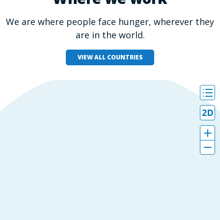
We are where people face hunger, wherever they
are in the world.
VIEW ALL COUNTRIES