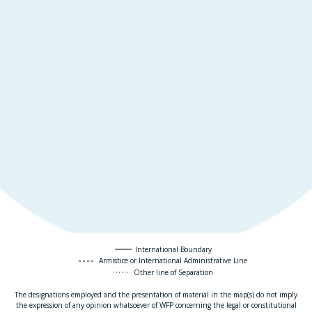
International Boundary
Armistice or International Administrative Line
Other line of Separation
The designations employed and the presentation of material in the map(s) do not imply
the expression of any opinion whatsoever of WFP concerning the legal or constitutional