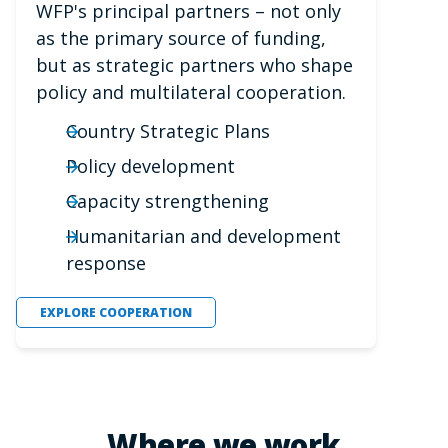
WFP's principal partners – not only
as the primary source of funding,
but as strategic partners who shape
policy and multilateral cooperation.
Country Strategic Plans
Policy development
Capacity strengthening
Humanitarian and development
response
EXPLORE COOPERATION
Where we work