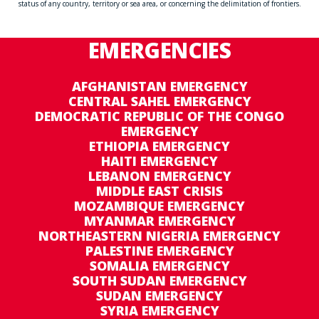
status of any country, territory or sea area, or concerning the delimitation of frontiers.
EMERGENCIES
AFGHANISTAN EMERGENCY
CENTRAL SAHEL EMERGENCY
DEMOCRATIC REPUBLIC OF THE CONGO
EMERGENCY
ETHIOPIA EMERGENCY
HAITI EMERGENCY
LEBANON EMERGENCY
MIDDLE EAST CRISIS
MOZAMBIQUE EMERGENCY
MYANMAR EMERGENCY
NORTHEASTERN NIGERIA EMERGENCY
PALESTINE EMERGENCY
SOMALIA EMERGENCY
SOUTH SUDAN EMERGENCY
SUDAN EMERGENCY
SYRIA EMERGENCY