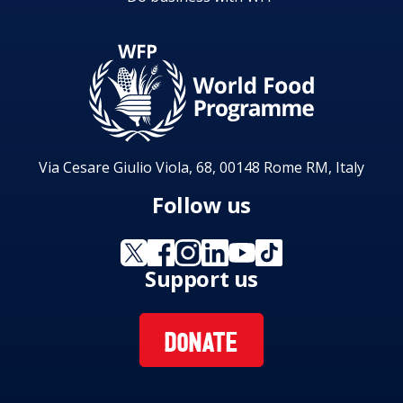
Via Cesare Giulio Viola, 68, 00148 Rome RM, Italy
Follow us
Support us
DONATE