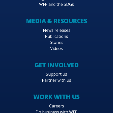
WFP and the SDGs
MEDIA & RESOURCES
News releases
Publications
Stories
Videos
GET INVOLVED
Support us
Partner with us
WORK WITH US
Careers
Do business with WFP