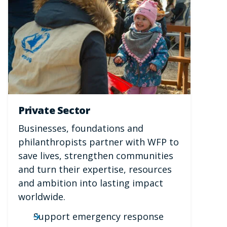
Private Sector
Businesses, foundations and
philanthropists partner with WFP to
save lives, strengthen communities
and turn their expertise, resources
and ambition into lasting impact
worldwide.
Support emergency response