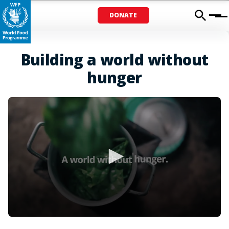
DONATE
Menu
Building a world without
hunger
0
seconds