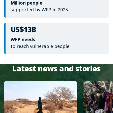
Million people
supported by WFP in 2025
US$13B
WFP needs
to reach vulnerable people
Latest news and stories