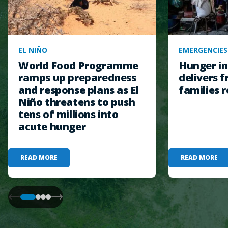
EL NIÑO
EMERGENCIES
World Food Programme
Hunger in
ramps up preparedness
delivers f
and response plans as El
families r
Niño threatens to push
tens of millions into
acute hunger
READ MORE
READ MORE