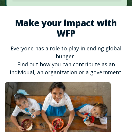
Make your impact with
WFP
Everyone has a role to play in ending global
hunger.
Find out how you can contribute as an
individual, an organization or a government.