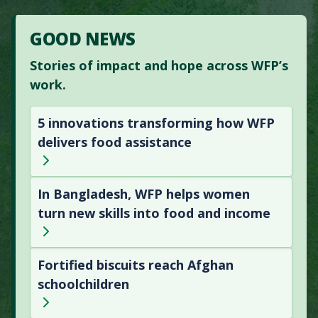
GOOD NEWS
Stories of impact and hope across WFP’s
work.
5 innovations transforming how WFP
delivers food assistance
In Bangladesh, WFP helps women
turn new skills into food and income
Fortified biscuits reach Afghan
schoolchildren