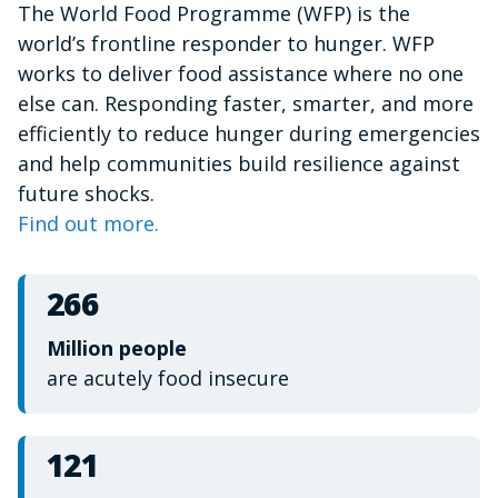
The World Food Programme (WFP) is the
of
1
world’s frontline responder to hunger. WFP
minute,
15
works to deliver food assistance where no one
seconds
else can. Responding faster, smarter, and more
efficiently to reduce hunger during emergencies
and help communities build resilience against
future shocks.
Find out more.
266
Million people
are acutely food insecure
121