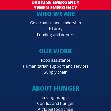
UKRAINE EMERGENCY
YEMEN EMERGENCY
WHO WE ARE
Governance and leadership
History
Funding and donors
OUR WORK
Food assistance
Humanitarian support and services
Supply chain
ABOUT HUNGER
Ending hunger
Conflict and hunger
A global food crisis