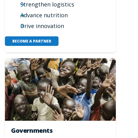
Strengthen logistics
Advance nutrition
Drive innovation
BECOME A PARTNER
Governments