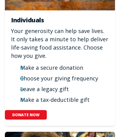
Individuals
Your generosity can help save lives.
It only takes a minute to help deliver
life-saving food assistance. Choose
how you give.
Make a secure donation
Choose your giving frequency
Leave a legacy gift
Make a tax-deductible gift
DONATE NOW